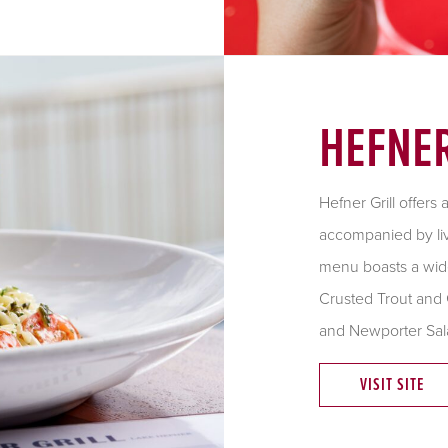
HEFNER
Hefner Grill offers
accompanied by liv
menu boasts a wide
Crusted Trout and 
and Newporter Sal
VISIT SITE