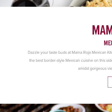
MAM
MEX
Dazzle your taste buds at Mama Roja Mexican Kit
the best border-style Mexican cuisine on this si
amidst gorgeous vi