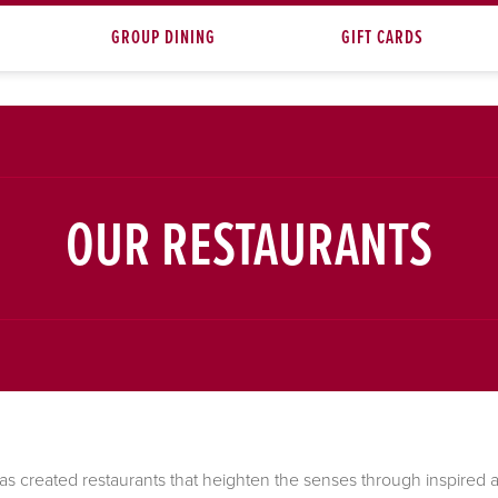
GROUP DINING
GIFT CARDS
OUR RESTAURANTS
as created restaurants that heighten the senses through inspired ar