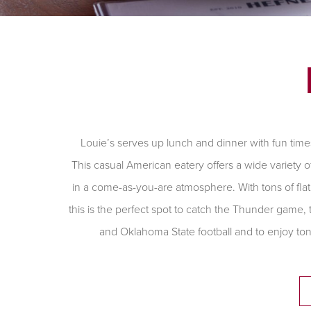
Louie’s serves up lunch and dinner with fun time
This casual American eatery offers a wide variety o
in a come-as-you-are atmosphere. With tons of flat
this is the perfect spot to catch the Thunder game
and Oklahoma State football and to enjoy ton