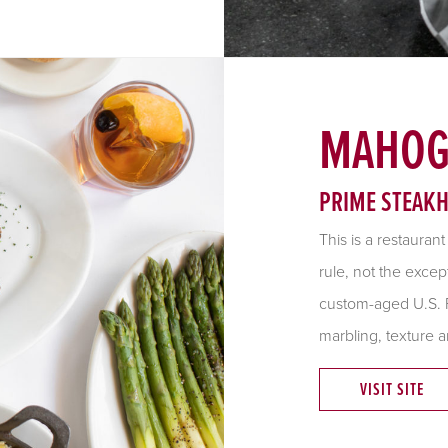
MAHOG
PRIME STEAK
This is a restauran
rule, not the excep
custom-aged U.S. P
marbling, texture a
VISIT SITE