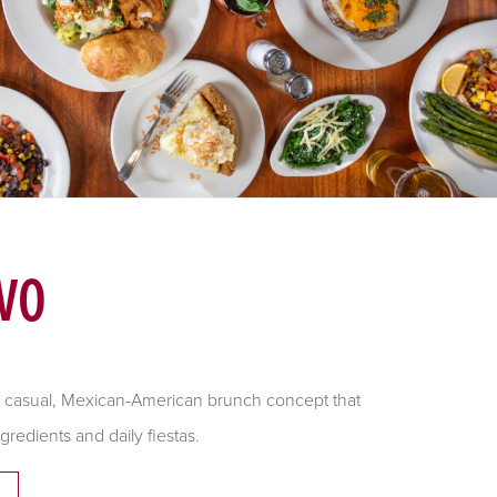
VO
ly, casual, Mexican-American brunch concept that
gredients and daily fiestas.