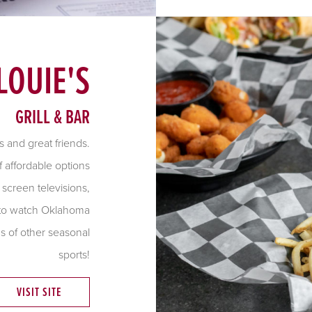
LOUIE'S
GRILL & BAR
s and great friends.
f affordable options
 screen televisions,
, to watch Oklahoma
s of other seasonal
sports!
VISIT SITE