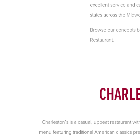
excellent service and cu
states across the Midwe
Browse our concepts bel
Restaurant.
CHARLE
Charleston’s is a casual, upbeat restaurant wi
menu featuring traditional American classics pr