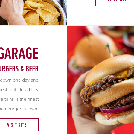
 GARAGE
URGERS & BEER
 down one day and
resh cut fries. They
think is the finest
hamburger in town.
VISIT SITE