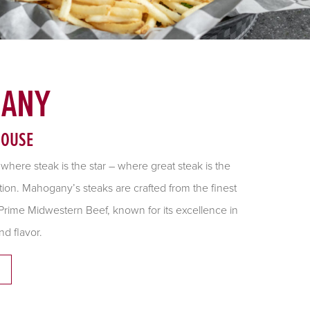
ANY
HOUSE
t where steak is the star – where great steak is the
tion. Mahogany’s steaks are crafted from the finest
rime Midwestern Beef, known for its excellence in
nd flavor.