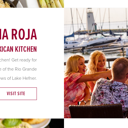
A ROJA
ICAN KITCHEN
chen! Get ready for
de of the Rio Grande
ews of Lake Hefner.
VISIT SITE