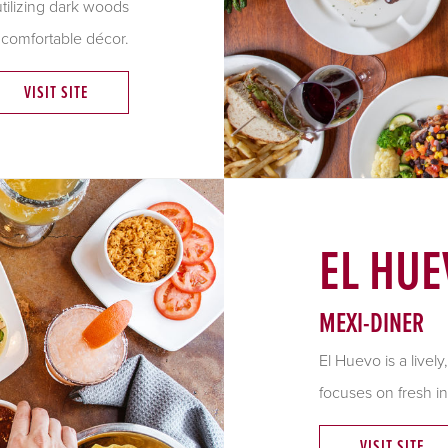
utilizing dark woods
 comfortable décor.
VISIT SITE
EL HUE
MEXI-DINER
El
Huevo
is a live
focuses on fresh in
VISIT SITE