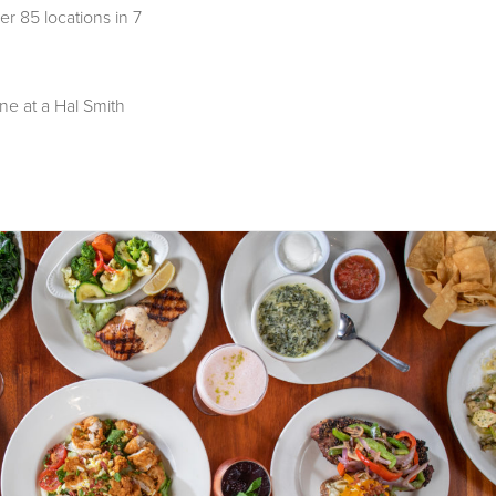
er 85 locations in 7
ne at a Hal Smith