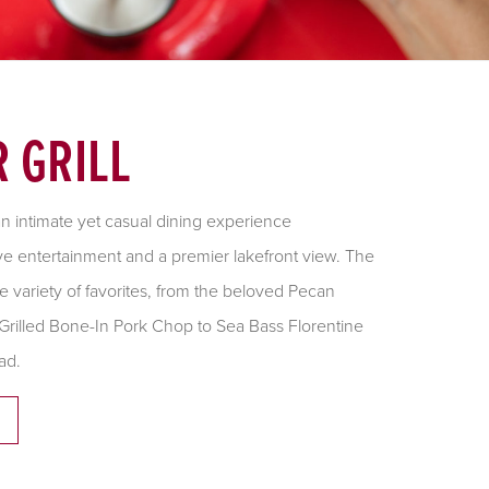
 GRILL
 an intimate yet casual dining experience
e entertainment and a premier lakefront view. The
 variety of favorites, from the beloved Pecan
Grilled Bone-In Pork Chop to Sea Bass Florentine
ad.