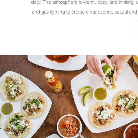
daily. The atmosphere is warm, cozy, and inviting, 
and gas lighting to create a handsome, casual and