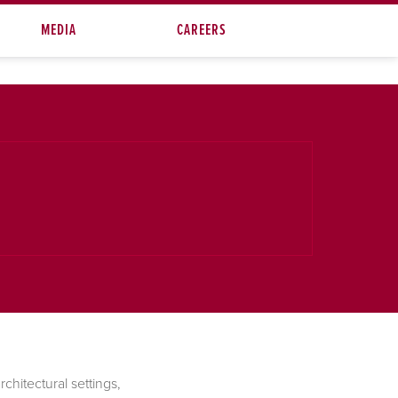
MEDIA
CAREERS
chitectural settings,