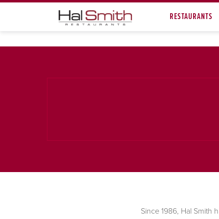
RESTAURANTS
Since 1986, Hal Smith h