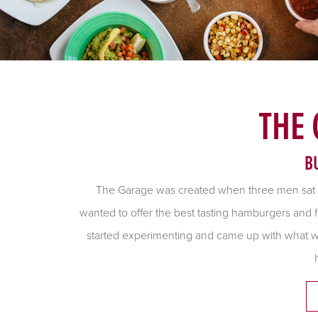
THE
B
The Garage was created when three men sat
wanted to offer the best tasting hamburgers and f
started experimenting and came up with what we 