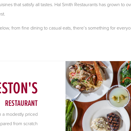
isines that satisfy all tastes. Hal Smith Restaurants has grown to ov
st.
ow, from fine dining to casual eats, there’s something for everyo
STON'S
RESTAURANT
th a modestly priced
epared from scratch